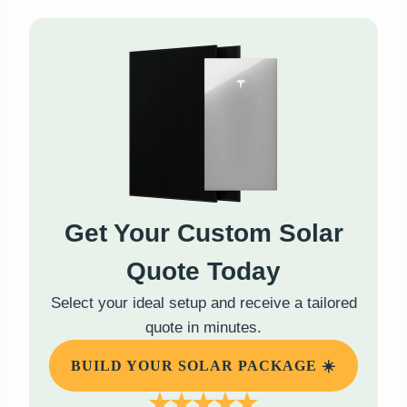
Get Your Custom Solar
Quote Today
Select your ideal setup and receive a tailored
quote in minutes.
BUILD YOUR SOLAR PACKAGE ☀️