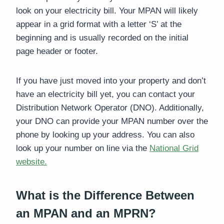
look on your electricity bill. Your MPAN will likely
appear in a grid format with a letter ‘S’ at the
beginning and is usually recorded on the initial
page header or footer.
If you have just moved into your property and don’t
have an electricity bill yet, you can contact your
Distribution Network Operator (DNO). Additionally,
your DNO can provide your MPAN number over the
phone by looking up your address. You can also
look up your number on line via the
National Grid
website.
What is the Difference Between
an MPAN and an MPRN?