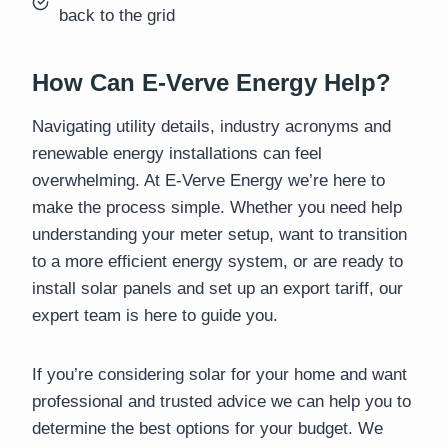
back to the grid
How Can E-Verve Energy Help?
Navigating utility details, industry acronyms and
renewable energy installations can feel
overwhelming. At E-Verve Energy we’re here to
make the process simple. Whether you need help
understanding your meter setup, want to transition
to a more efficient energy system, or are ready to
install solar panels and set up an export tariff, our
expert team is here to guide you.
If you’re considering solar for your home and want
professional and trusted advice we can help you to
determine the best options for your budget. We