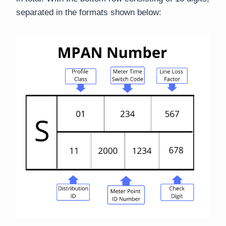
separated in the formats shown below: