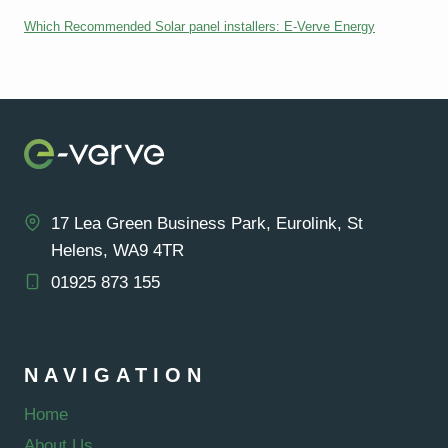
Which Recommended Solar panel installers: E-Verve Energy
17 Lea Green Business Park, Eurolink, St
Helens, WA9 4TR
01925 873 155
NAVIGATION
Home
About Us