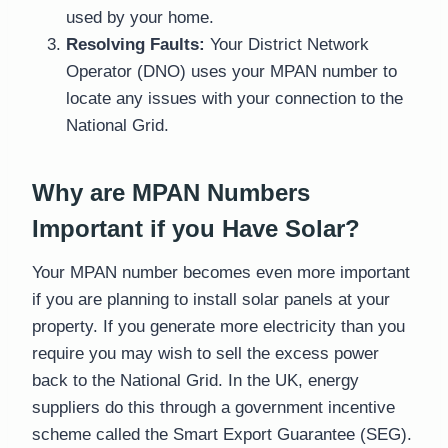
used by your home.
Resolving Faults:
Your District Network
Operator (DNO) uses your MPAN number to
locate any issues with your connection to the
National Grid.
Why are MPAN Numbers
Important if you Have Solar?
Your MPAN number becomes even more important
if you are planning to install solar panels at your
property. If you generate more electricity than you
require you may wish to sell the excess power
back to the National Grid. In the UK, energy
suppliers do this through a government incentive
scheme called the Smart Export Guarantee (SEG).