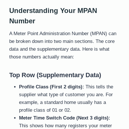
Understanding Your MPAN
Number
A Meter Point Administration Number (MPAN) can
be broken down into two main sections. The core
data and the supplementary data. Here is what
those numbers actually mean:
Top Row (Supplementary Data)
Profile Class (First 2 digits):
This tells the
supplier what type of customer you are. For
example, a standard home usually has a
profile class of 01 or 02.
Meter Time Switch Code (Next 3 digits):
This shows how many registers your meter