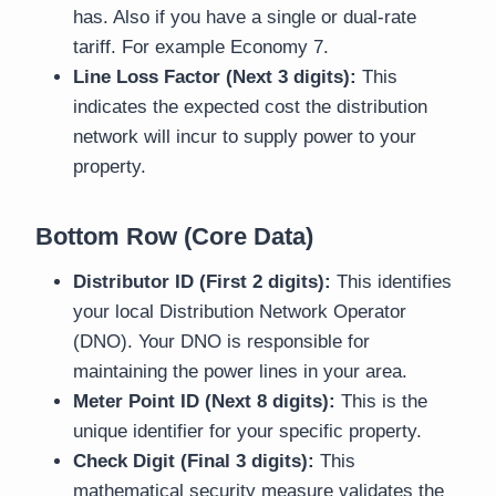
has. Also if you have a single or dual-rate
tariff. For example Economy 7.
Line Loss Factor (Next 3 digits):
This
indicates the expected cost the distribution
network will incur to supply power to your
property.
Bottom Row (Core Data)
Distributor ID (First 2 digits):
This identifies
your local Distribution Network Operator
(DNO). Your DNO is responsible for
maintaining the power lines in your area.
Meter Point ID (Next 8 digits):
This is the
unique identifier for your specific property.
Check Digit (Final 3 digits):
This
mathematical security measure validates the