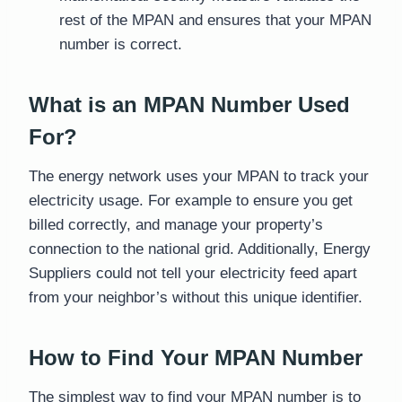
rest of the MPAN and ensures that your MPAN
number is correct.
What is an MPAN Number Used
For?
The energy network uses your MPAN to track your
electricity usage. For example to ensure you get
billed correctly, and manage your property’s
connection to the national grid. Additionally, Energy
Suppliers could not tell your electricity feed apart
from your neighbor’s without this unique identifier.
How to Find Your MPAN Number
The simplest way to find your MPAN number is to