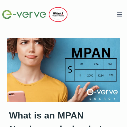
Skip
to
content
What is an MPAN