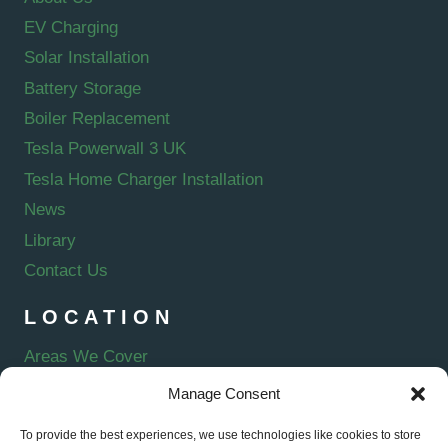
EV Charging
Solar Installation
Battery Storage
Boiler Replacement
Tesla Powerwall 3 UK
Tesla Home Charger Installation
News
Library
Contact Us
LOCATION
Areas We Cover
Manage Consent
To provide the best experiences, we use technologies like cookies to store