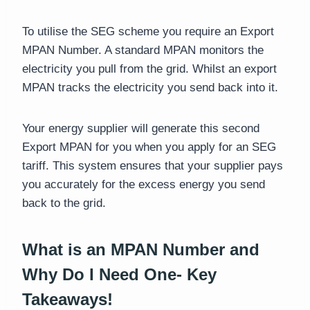
To utilise the SEG scheme you require an Export
MPAN Number. A standard MPAN monitors the
electricity you pull from the grid. Whilst an export
MPAN tracks the electricity you send back into it.
Your energy supplier will generate this second
Export MPAN for you when you apply for an SEG
tariff. This system ensures that your supplier pays
you accurately for the excess energy you send
back to the grid.
What is an MPAN Number and
Why Do I Need One- Key
Takeaways!