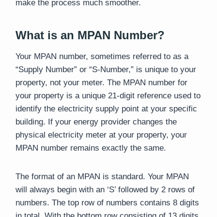
make the process much smoother.
What is an MPAN Number?
Your MPAN number, sometimes referred to as a
“Supply Number” or “S-Number,” is unique to your
property, not your meter. The MPAN number for
your property is a unique 21-digit reference used to
identify the electricity supply point at your specific
building. If your energy provider changes the
physical electricity meter at your property, your
MPAN number remains exactly the same.
The format of an MPAN is standard. Your MPAN
will always begin with an ‘S’ followed by 2 rows of
numbers. The top row of numbers contains 8 digits
in total. With the bottom row consisting of 13 digits,