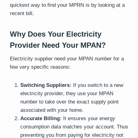
quickest way to find your MPRN is by looking at a
recent bill.
Why Does Your Electricity
Provider Need Your MPAN?
Electricity supplier need your MPAN number for a
few very specific reasons:
Switching Suppliers:
If you switch to a new
electricity provider, they use your MPAN
number to take over the exact supply point
associated with your home.
Accurate Billing:
It ensures your energy
consumption data matches your account. Thus
preventing you from paying for electricity not