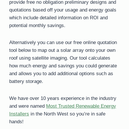
provide free no obligation preliminary designs and
quotations based off your usage and energy goals
which include detailed information on ROI and
potential monthly savings.
Alternatively you can use our free online quotation
tool below to map out a solar array onto your own
roof using satellite imaging. Our tool calculates
how much energy and savings you could generate
and allows you to add additional options such as
battery storage.
We have over 10 years experience in the industry
and were named
Most Trusted Renewable Energy
Installers
in the North West so you’re in safe
hands!