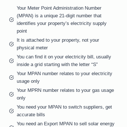
Your Meter Point Administration Number
(MPAN) is a unique 21-digit number that
identifies your property’s electricity supply
point
It is attached to your property, not your
physical meter
You can find it on your electricity bill, usually
inside a grid starting with the letter “S”
Your MPAN number relates to your electricity
usage only
Your MPRN number relates to your gas usage
only
You need your MPAN to switch suppliers, get
accurate bills
You need an Export MPAN to sell solar energy