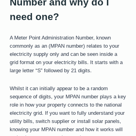
Number and why do I
need one?
A Meter Point Administration Number, known
commonly as an (MPAN number) relates to your
electricity supply only and can be seen inside a
grid format on your electricity bills. It starts with a
large letter “S” followed by 21 digits.
Whilst it can initially appear to be a random
sequence of digits, your MPAN number plays a key
role in how your property connects to the national
electricity grid. If you want to fully understand your
utility bills, switch supplier or install solar panels,
knowing your MPAN number and how it works will