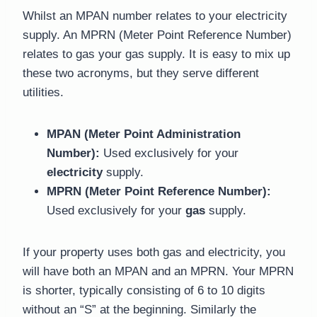
Whilst an MPAN number relates to your electricity
supply. An MPRN (Meter Point Reference Number)
relates to gas your gas supply. It is easy to mix up
these two acronyms, but they serve different
utilities.
MPAN (Meter Point Administration
Number):
Used exclusively for your
electricity
supply.
MPRN (Meter Point Reference Number):
Used exclusively for your
gas
supply.
If your property uses both gas and electricity, you
will have both an MPAN and an MPRN. Your MPRN
is shorter, typically consisting of 6 to 10 digits
without an “S” at the beginning. Similarly the