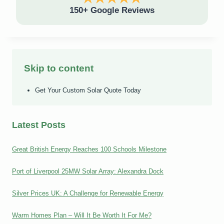
150+ Google Reviews
Skip to content
Get Your Custom Solar Quote Today
Latest Posts
Great British Energy Reaches 100 Schools Milestone
Port of Liverpool 25MW Solar Array: Alexandra Dock
Silver Prices UK: A Challenge for Renewable Energy
Warm Homes Plan – Will It Be Worth It For Me?