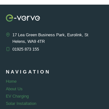
PANELS:
A
COMPREHENSIVE
GUIDE
17 Lea Green Business Park, Eurolink, St
Helens, WA9 4TR
01925 873 155
NAVIGATION
Home
About Us
EV Charging
Solar Installation