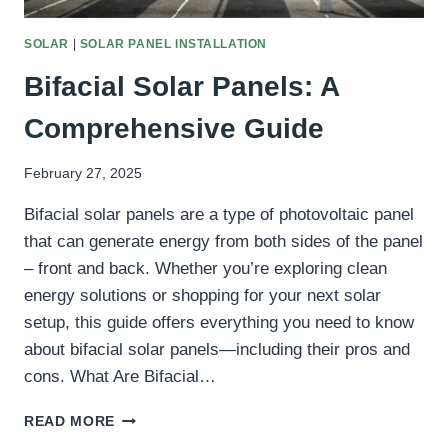
SOLAR
|
SOLAR PANEL INSTALLATION
Bifacial Solar Panels: A
Comprehensive Guide
February 27, 2025
Bifacial solar panels are a type of photovoltaic panel
that can generate energy from both sides of the panel
– front and back. Whether you’re exploring clean
energy solutions or shopping for your next solar
setup, this guide offers everything you need to know
about bifacial solar panels—including their pros and
cons. What Are Bifacial…
BIFACIAL
READ MORE
SOLAR