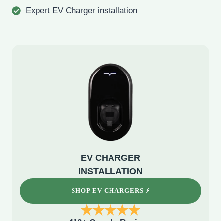
Expert EV Charger installation
EV CHARGER
INSTALLATION
SHOP EV CHARGERS ⚡️