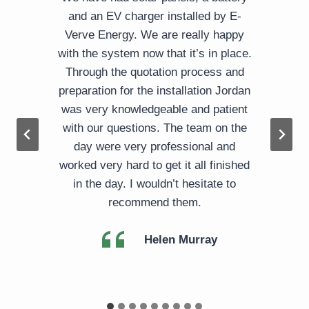
l
and an EV charger installed by E-
Verve Energy. We are really happy
with the system now that it’s in place.
Through the quotation process and
preparation for the installation Jordan
was very knowledgeable and patient
d
with our questions. The team on the
day were very professional and
worked very hard to get it all finished
in the day. I wouldn’t hesitate to
recommend them.
Helen Murray