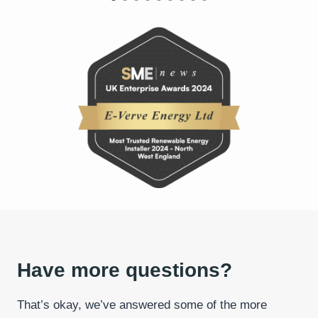
Have more questions?
That’s okay, we’ve answered some of the more