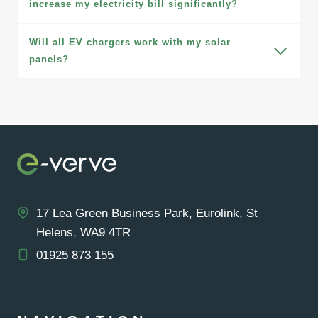
increase my electricity bill significantly?
Will all EV chargers work with my solar
panels?
17 Lea Green Business Park, Eurolink, St
Helens, WA9 4TR
01925 873 155