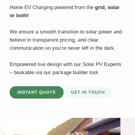
Home EV Charging powered from the
grid, solar
or both!
We ensure a smooth transition to solar power and
believe in transparent pricing, and clear
communication so you’re never left in the dark.
Empowered live design with our Solar PV Experts
– bookable via our package builder tool.
INSTANT QUOTE
GET IN TOUCH