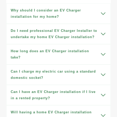
Why should I consider an EV Charger
installation for my home?
Do I need professional EV Charger Installer to
undertake my home EV Charger installation?
How long does an EV Charger installation
take?
Can I charge my electric car using a standard
domestic socket?
Can I have an EV Charger installation if I live
in a rented property?
Will having a home EV Charger installation