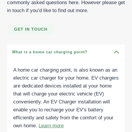
commonly asked questions here. However please get
in touch if you’d like to find out more.
GET IN TOUCH
What is a home car charging point?
A home car charging point, is also known as an
electric car charger for your home. EV chargers
are dedicated devices installed at your home
that will charge your electric vehicle (EV)
conveniently. An EV Charger installation will
enable you to recharge your EV’s battery
efficiently and safely from the comfort of your
own home.
Learn more