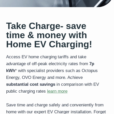
Take Charge- save
time & money with
Home EV Charging!
Access EV home charging tariffs and take
advantage of off-peak electricity rates from
7p
kWh
* with specialist providers such as Octopus
Energy, OVO Energy and more. Achieve
substantial cost savings
in comparison with EV
public charging rates
learn more
Save time and charge safely and conveniently from
home with our expert EV Charger installation. Forget