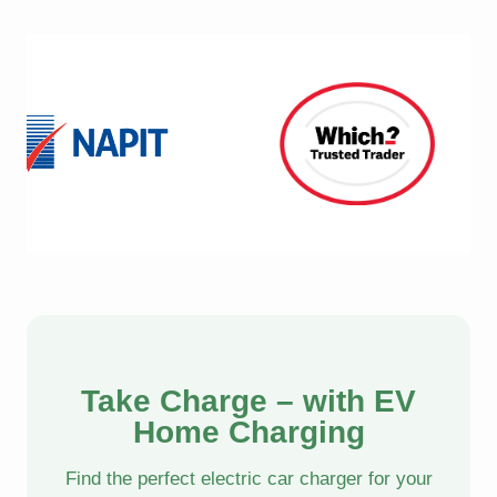
Take Charge – with EV
Home Charging
Find the perfect electric car charger for your