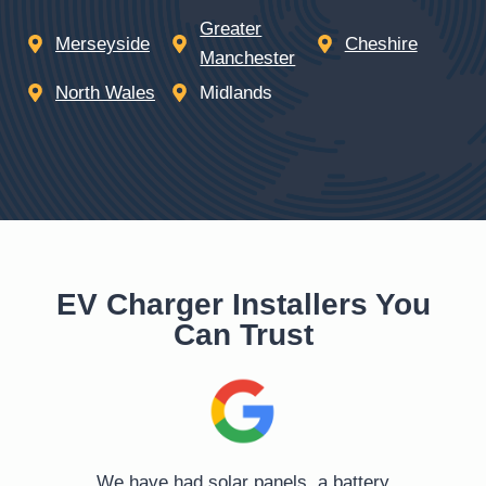
Greater
Merseyside
Cheshire
Manchester
North Wales
Midlands
EV Charger Installers You
Can Trust
o
We have had solar panels, a battery