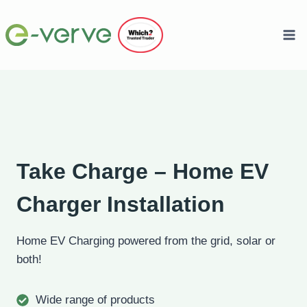
Skip
to
content
Take Charge – Home EV
Charger Installation
Home EV Charging powered from the grid, solar or
both!
Wide range of products