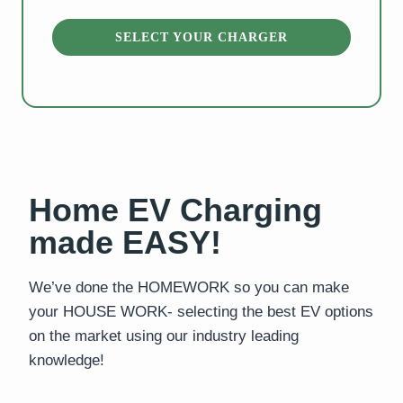
ARGER
SELECT YOUR CHARGER
Home EV Charging
made EASY!
We’ve done the HOMEWORK so you can make
your HOUSE WORK- selecting the best EV options
on the market using our industry leading
knowledge!