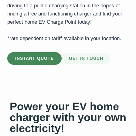
driving to a public charging station in the hopes of
finding a free and functioning charger and find your
perfect home EV Charge Point today!
*rate dependent on tariff available in your location.
INSTANT QUOTE
GET IN TOUCH
Power your EV home
charger with your own
electricity!