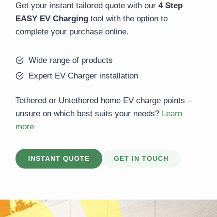
Get your instant tailored quote with our
4 Step
EASY EV Charging
tool with the option to
complete your purchase online.
Wide range of products
Expert EV Charger installation
Tethered or Untethered home EV charge points –
unsure on which best suits your needs?
Learn
more
INSTANT QUOTE
GET IN TOUCH