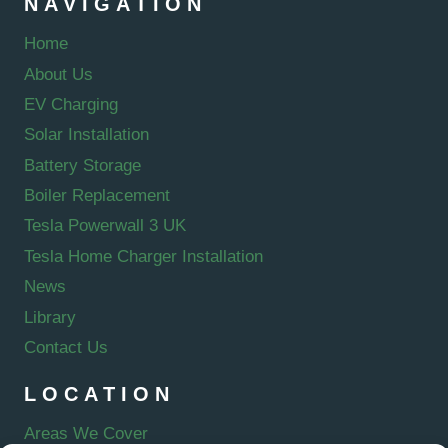
NAVIGATION
Home
About Us
EV Charging
Solar Installation
Battery Storage
Boiler Replacement
Tesla Powerwall 3 UK
Tesla Home Charger Installation
News
Library
Contact Us
LOCATION
Areas We Cover