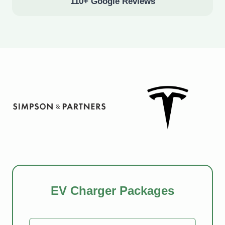
110+ Google Reviews
EV Charger Packages