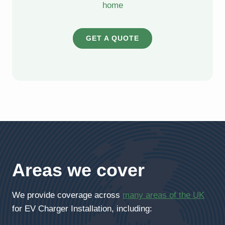
home
GET A QUOTE
Areas we cover
We provide coverage across
many areas of the UK
for EV Charger Installation, including: