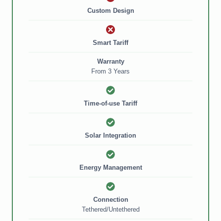
Custom Design
Smart Tariff
Warranty
From 3 Years
f
Time-of-use Tariff
n
Solar Integration
nt
Energy Management
Connection
ed
Tethered/Untethered