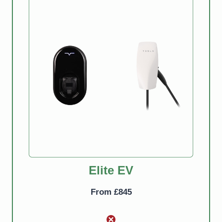
Elite EV Pro
From £880