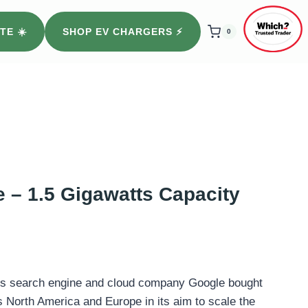
TE ☀️
SHOP EV CHARGERS ⚡️
0
 – 1.5 Gigawatts Capacity
s search engine and cloud company Google bought
 North America and Europe in its aim to scale the