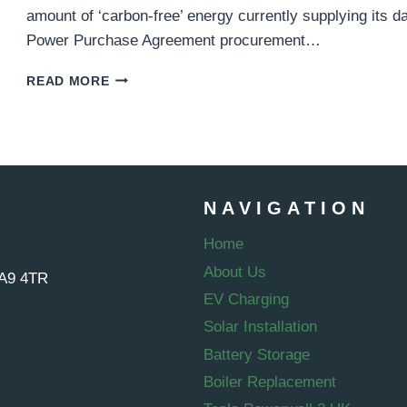
amount of ‘carbon-free’ energy currently supplying its 
Power Purchase Agreement procurement…
GOOGLE
READ MORE
GREEN
ENERGY
PURCHASE
–
1.5
GIGAWATTS
NAVIGATION
CAPACITY
AQUIRED
Home
About Us
WA9 4TR
EV Charging
Solar Installation
Battery Storage
Boiler Replacement