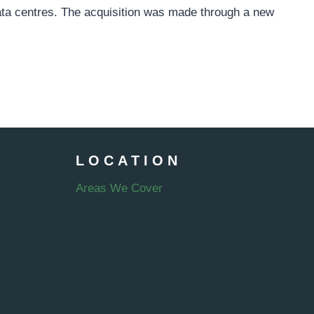
data centres. The acquisition was made through a new
LOCATION
Areas We Cover