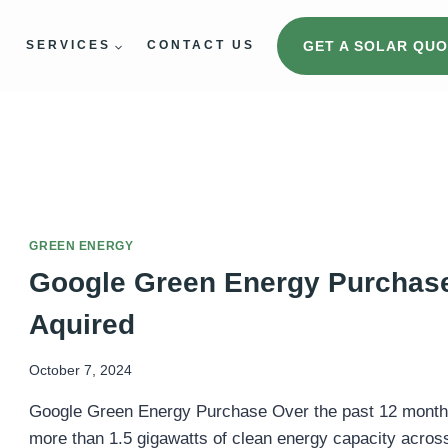
GET A SOLAR QUO
E
SERVICES
CONTACT US
GREEN ENERGY
Google Green Energy Purchase
Aquired
October 7, 2024
Google Green Energy Purchase Over the past 12 month
more than 1.5 gigawatts of clean energy capacity across