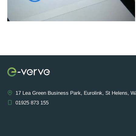
17 Lea Green Business Park, Eurolink, St Helens, 
01925 873 155