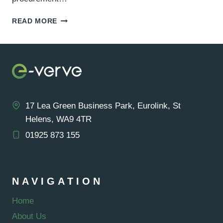
GOOGLE
READ MORE
GREEN
ENERGY
PURCHASE
–
1.5
GIGAWATTS
CAPACITY
AQUIRED
17 Lea Green Business Park, Eurolink, St
Helens, WA9 4TR
01925 873 155
NAVIGATION
Home
About Us