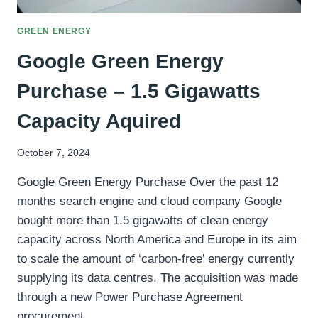
GREEN ENERGY
Google Green Energy
Purchase – 1.5 Gigawatts
Capacity Aquired
October 7, 2024
Google Green Energy Purchase Over the past 12
months search engine and cloud company Google
bought more than 1.5 gigawatts of clean energy
capacity across North America and Europe in its aim
to scale the amount of ‘carbon-free’ energy currently
supplying its data centres. The acquisition was made
through a new Power Purchase Agreement
procurement…