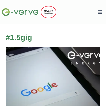
Skip
to
content
#1.5gig