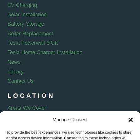
EV Charging
Solar Installation
Battery Storage
Boiler Replacement
Tesla Powerwall 3 UK
Tesla Home Charger Installation
News
Library
Contact Us
LOCATION
Areas We Cover
Manage Consent
To provide the best experiences, we use technologies like cookies to store
and/or access device information. Consenting to these technologies will
E-VERVE ENERGY LTD is an Introducer Appointed Representative of