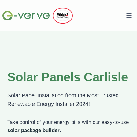
Skip
to
content
Solar Panels Carlisle
Solar Panel Installation from the Most Trusted
Renewable Energy Installer 2024!
Take control of your energy bills with our easy-to-use
solar package builder
.