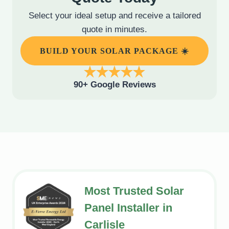
Select your ideal setup and receive a tailored
quote in minutes.
BUILD YOUR SOLAR PACKAGE ☀️
90+ Google Reviews
Most Trusted Solar
Panel Installer in
Carlisle