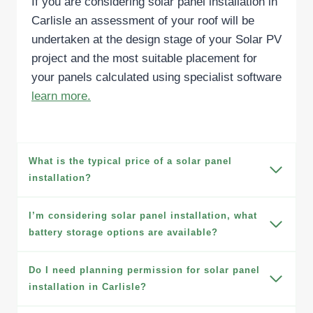
If you are considering solar panel installation in
Carlisle an assessment of your roof will be
undertaken at the design stage of your Solar PV
project and the most suitable placement for
your panels calculated using specialist software
learn more.
What is the typical price of a solar panel
installation?
I’m considering solar panel installation, what
battery storage options are available?
Do I need planning permission for solar panel
installation in Carlisle?