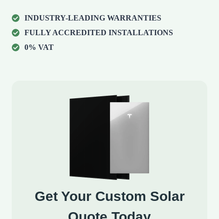
INDUSTRY-LEADING WARRANTIES
FULLY ACCREDITED INSTALLATIONS
0% VAT
Get Your Custom Solar
Quote Today