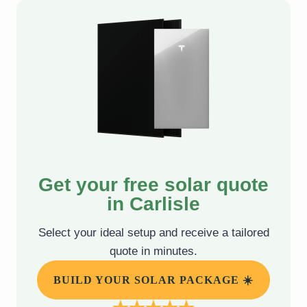
Get your free solar quote
in Carlisle
Select your ideal setup and receive a tailored
quote in minutes.
BUILD YOUR SOLAR PACKAGE ☀️