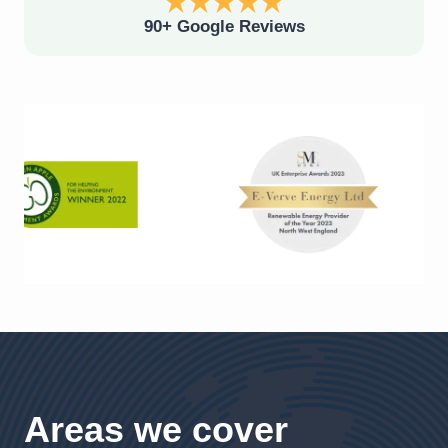
90+ Google Reviews
Areas we cover