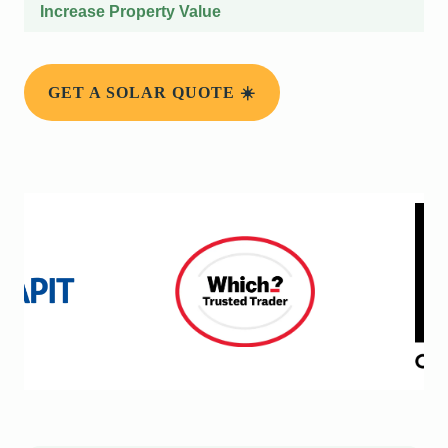
Increase Property Value
GET A SOLAR QUOTE ☀️