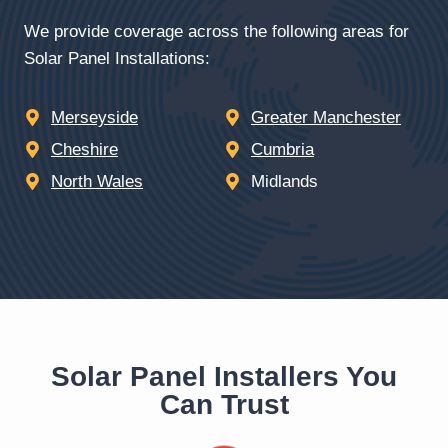
We provide coverage across the following areas for
Solar Panel Installations:
Merseyside
Greater Manchester
Cheshire
Cumbria
North Wales
Midlands
Solar Panel Installers You
Can Trust