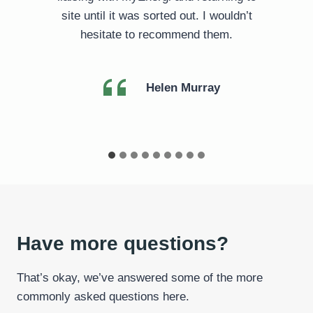
site until it was sorted out. I wouldn’t
hesitate to recommend them.
Helen Murray
Have more questions?
That’s okay, we’ve answered some of the more
commonly asked questions here.