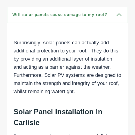
Will solar panels cause damage to my roof?
Surprisingly, solar panels can actually add
additional protection to your roof. They do this
by providing an additional layer of insulation
and acting as a barrier against the weather.
Furthermore, Solar PV systems are designed to
maintain the strength and integrity of your roof,
whilst remaining watertight.
Solar Panel Installation in
Carlisle