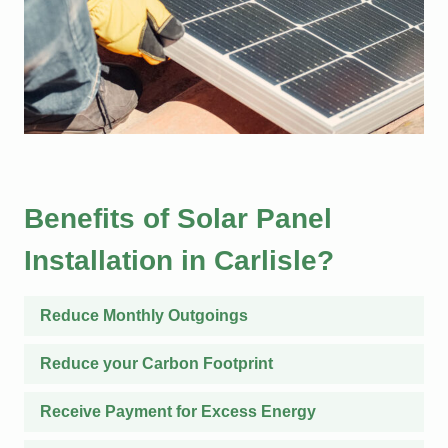
Benefits of Solar Panel
Installation in Carlisle?
Reduce Monthly Outgoings
Reduce your Carbon Footprint
Receive Payment for Excess Energy