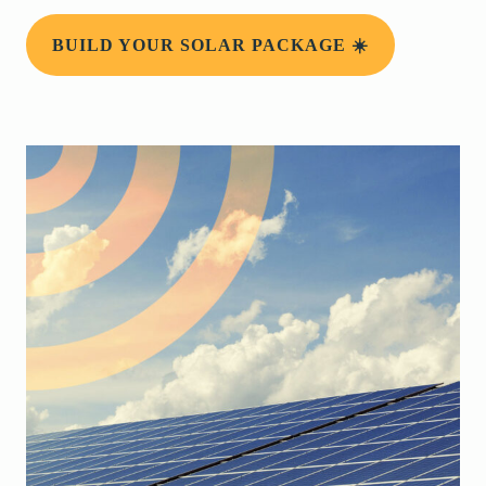
BUILD YOUR SOLAR PACKAGE ☀️