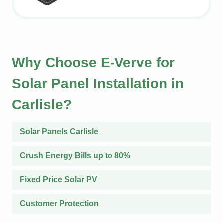
Why Choose E-Verve for
Solar Panel Installation in
Carlisle?
Solar Panels Carlisle
Crush Energy Bills up to 80%
Fixed Price Solar PV
Customer Protection