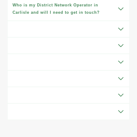
Who is my District Network Operator in
Carlisle and will I need to get in touch?