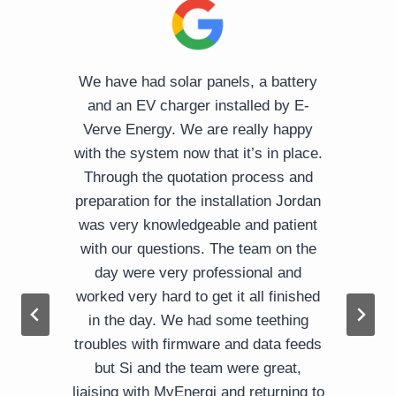
o
We have had solar panels, a battery
l
and an EV charger installed by E-
Verve Energy. We are really happy
with the system now that it’s in place.
Through the quotation process and
preparation for the installation Jordan
was very knowledgeable and patient
d
with our questions. The team on the
day were very professional and
worked very hard to get it all finished
in the day. We had some teething
troubles with firmware and data feeds
but Si and the team were great,
liaising with MyEnergi and returning to