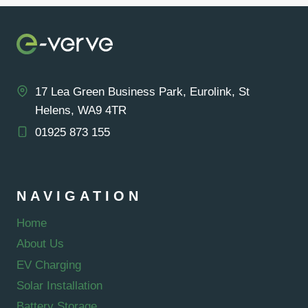
17 Lea Green Business Park, Eurolink, St
Helens, WA9 4TR
01925 873 155
NAVIGATION
Home
About Us
EV Charging
Solar Installation
Battery Storage