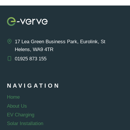
EV
CHARGER
UK
FOR
2025
17 Lea Green Business Park, Eurolink, St
Helens, WA9 4TR
01925 873 155
NAVIGATION
Home
About Us
EV Charging
Solar Installation