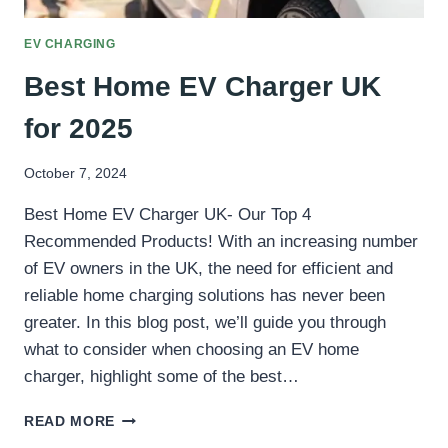
EV CHARGING
Best Home EV Charger UK
for 2025
October 7, 2024
Best Home EV Charger UK- Our Top 4
Recommended Products! With an increasing number
of EV owners in the UK, the need for efficient and
reliable home charging solutions has never been
greater. In this blog post, we’ll guide you through
what to consider when choosing an EV home
charger, highlight some of the best…
BEST
READ MORE
HOME