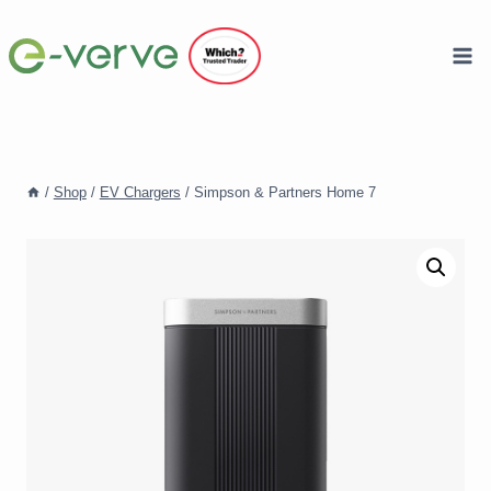
Skip
to
content
/
Shop
/
EV Chargers
/
Simpson & Partners Home 7