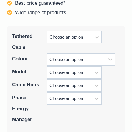
Best price guaranteed*
Wide range of products
Tethered
Cable
Colour
Model
Cable Hook
Phase
Energy
Manager