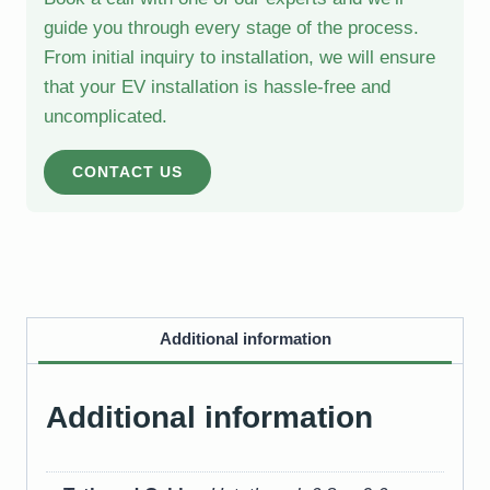
guide you through every stage of the process.
From initial inquiry to installation, we will ensure
that your EV installation is hassle-free and
uncomplicated.
CONTACT US
Additional information
Additional information