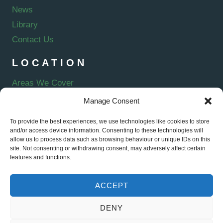
News
Library
Contact Us
LOCATION
Areas We Cover
Manage Consent
To provide the best experiences, we use technologies like cookies to store
and/or access device information. Consenting to these technologies will
E-VERVE ENERGY LTD is an Introducer Appointed Representative of
allow us to process data such as browsing behaviour or unique IDs on this
Kanda. Kanda is a trading style of Kanda Products & Services Ltd,
site. Not consenting or withdrawing consent, may adversely affect certain
Forward House, 17 High Street, Henley-in-Arden, B95 5AA, registered in
features and functions.
England (11330964), authorised and regulated by the Financial Conduct
Authority (firm reference number 920795). Kanda is acting as a credit
broker offering finance products from a panel of lenders Credit is subject
ACCEPT
to status. Representative example: 11.9% APR Representative based on
a loan of £5000 repayable over 60 months at an interest rate of 11.9% pa
DENY
(fixed). Monthly repayment of £109.45. Total amount payable £6567.16.
© E-Verve Energy Ltd 2026 | Registered in England and Wales |