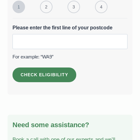
1
2
3
4
Please enter the first line of your postcode
For example: “WA9”
Need some assistance?
Book a call with one of our experts and we’ll