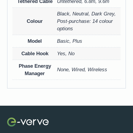
Tethered Cable
Untethered, 6.8m, 9.6m
Black, Neutral, Dark Grey,
Colour
Post-purchase: 14 colour
options
Model
Basic, Plus
Cable Hook
Yes, No
Phase Energy
None, Wired, Wireless
Manager