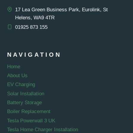
17 Lea Green Business Park, Eurolink, St
Helens, WA9 4TR
01925 873 155
NAVIGATION
Home
About Us
EV Charging
Solar Installation
Battery Storage
Boiler Replacement
Tesla Powerwall 3 UK
Tesla Home Charger Installation