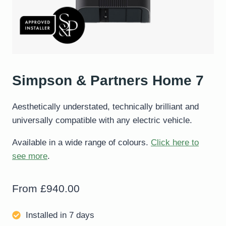
Simpson & Partners Home 7
Aesthetically understated, technically brilliant and
universally compatible with any electric vehicle.
Available in a wide range of colours.
Click here to
see more
.
From
£
940.00
Installed in 7 days