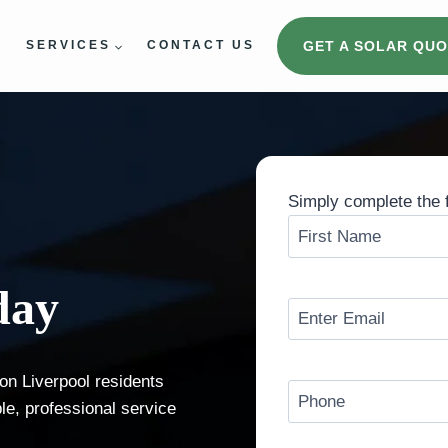
GET A SOLAR QUO
E
SERVICES
CONTACT US
Simply complete the 
N
a
F
m
day
i
e
E
r
(
m
s
E
R
a
t
n
ion Liverpool residents
e
i
P
t
ble, professional service
q
l
h
e
u
(
o