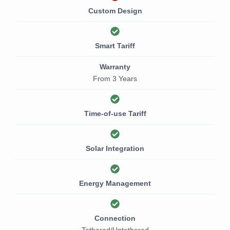
Custom Design
Smart Tariff
Warranty
From 3 Years
Time-of-use Tariff
Solar Integration
Energy Management
Connection