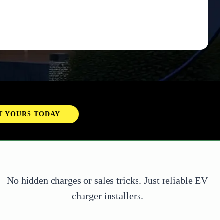
ED MORE INFO?
CONTACT US
No hidden charges or sales tricks. Just reliable EV
charger installers.