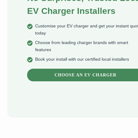
EV Charger Installers
Customise your EV charger and get your instant quo
today
Choose from leading charger brands with smart
features
Book your install with our certified local installers
CHOOSE AN EV CHARGER