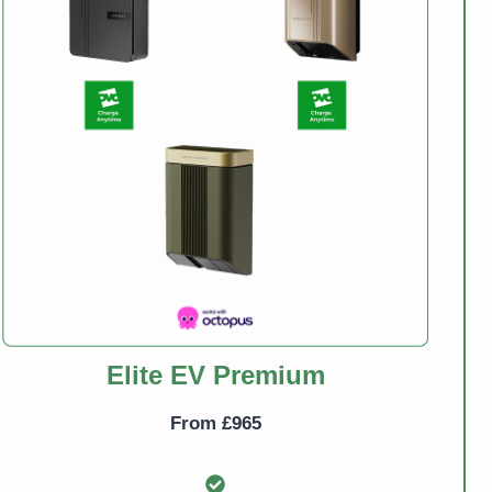
Elite EV Premium
From £965