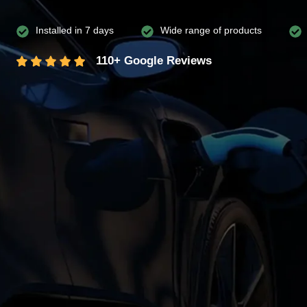
Installed in 7 days
Wide range of products
110+ Google Reviews