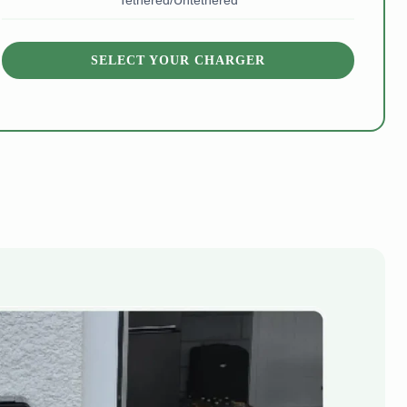
Tethered/Untethered
SELECT YOUR CHARGER