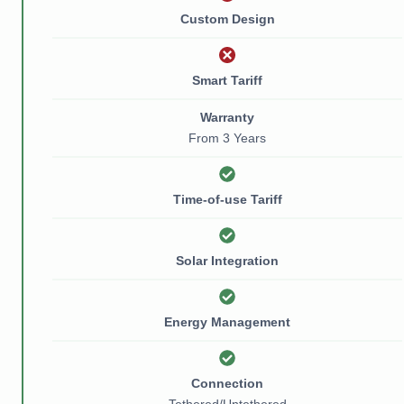
Custom Design
Smart Tariff
Warranty
From 3 Years
Time-of-use Tariff
Solar Integration
Energy Management
Connection