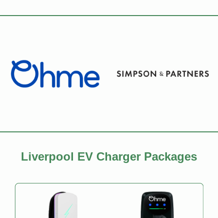
Liverpool EV Charger Packages