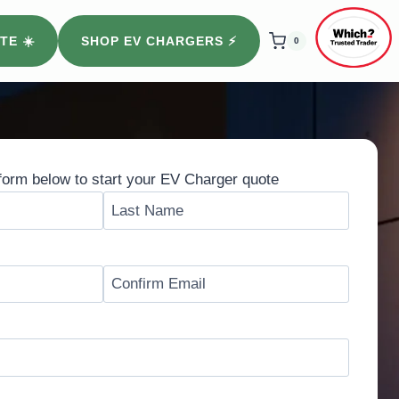
TE ☀️
SHOP EV CHARGERS ⚡️
0
form below to start your EV Charger quote
L
a
s
t
C
o
n
f