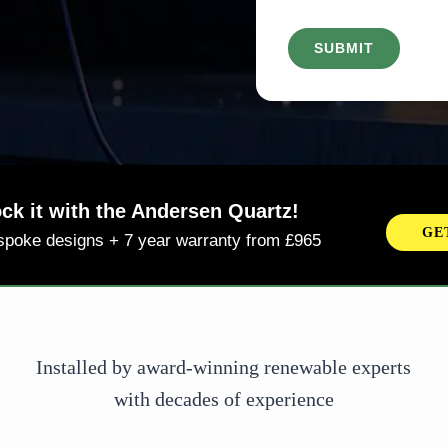
d
r
)
e
d
)
ming Soon! Andersen + Octopus
NE
ersen will be integrating with Octopus Intelligent
smart charging tariff from September 2025
Installed by award-winning renewable experts
with decades of experience