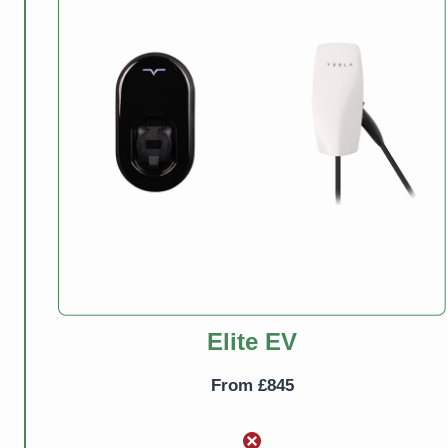
Elite EV
From £845