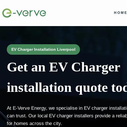
Skip
to
HOM
content
EV Charger Installation Liverpool
Get an EV Charger
installation quote to
At E-Verve Energy, we specialise in EV charger installat
can trust. Our local EV charger installers provide a relia
for homes across the city.