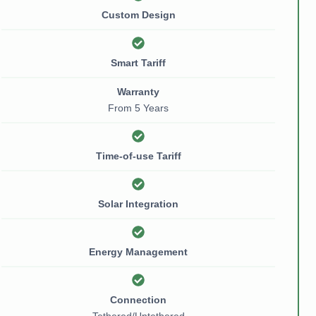
Custom Design
Smart Tariff
Warranty
From 5 Years
Time-of-use Tariff
Solar Integration
Energy Management
Connection