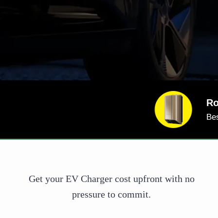
Co
And
Go 
Get your EV Charger cost upfront with no
pressure to commit.