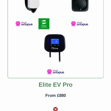
Elite EV Pro
From £880