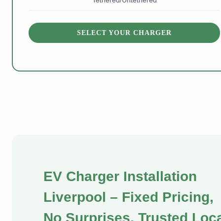
Tethered/Untethered
SELECT YOUR CHARGER
EV Charger Installation
Liverpool – Fixed Pricing,
No Surprises, Trusted Loc