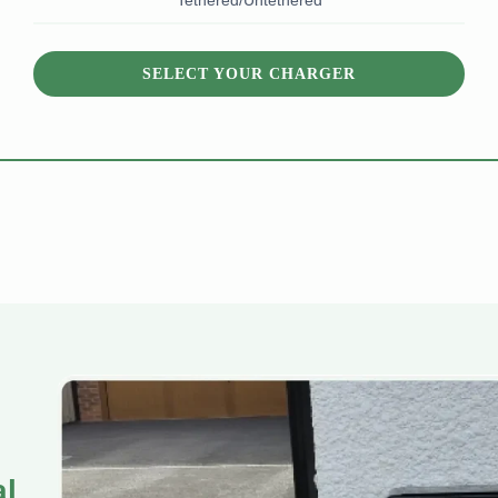
Tethered/Untethered
SELECT YOUR CHARGER
al